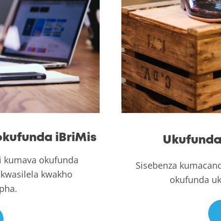
kufunda iBriMis
Ukufunda 
i kumava okufunda
Sisebenza kumacand
kwasilela kwakho
okufunda uk
pha.