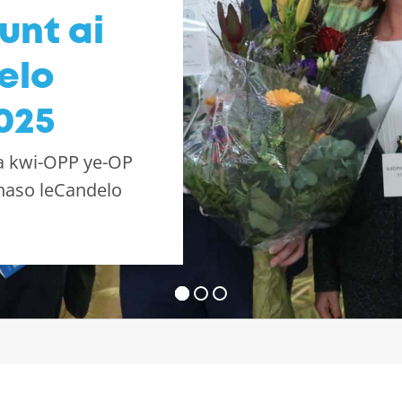
unt ai
elo
025
a kwi-OPP ye-OP
haso leCandelo