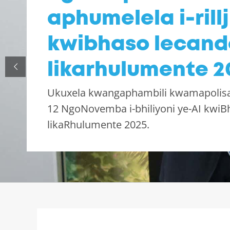
aphumelela i-rillj
kwibhaso lecand
likarhulumente 2
Ukuxela kwangaphambili kwamapolis
12 NgoNovemba i-bhiliyoni ye-AI kwiB
likaRhulumente 2025.