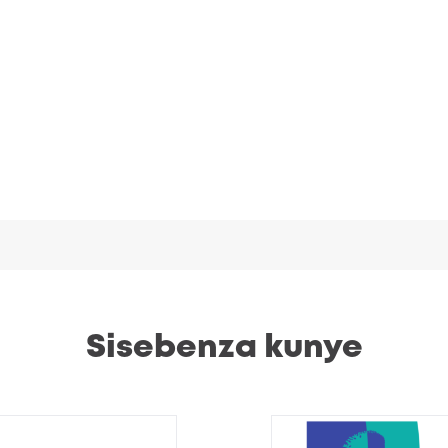
Sisebenza kunye