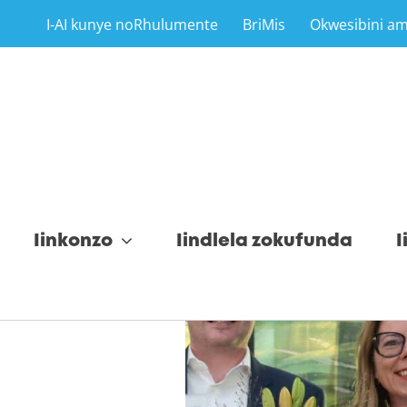
I-AI kunye noRhulumente
BriMis
Okwesibini a
Iinkonzo
Iindlela zokufunda
I