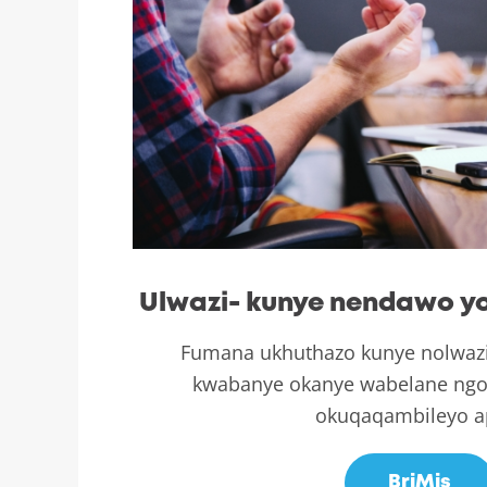
Ulwazi- kunye nendawo yo
Fumana ukhuthazo kunye nolwaz
kwabanye okanye wabelane ngo
okuqaqambileyo a
BriMis