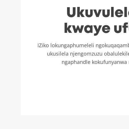
Ukuvule
kwaye uf
IZiko lokungaphumeleli ngokuqaqambi
ukusilela njengomzuzu obaluleki
ngaphandle kokufunyanwa 