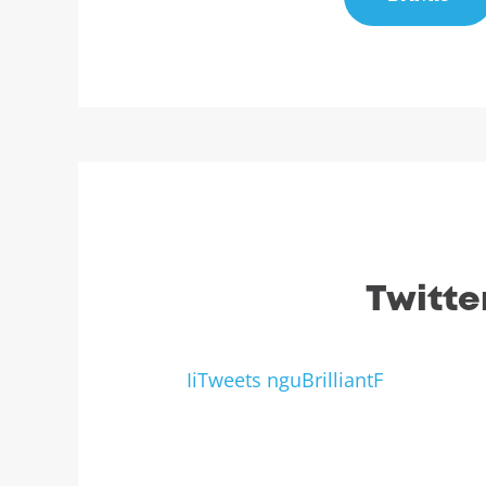
Twitte
IiTweets nguBrilliantF