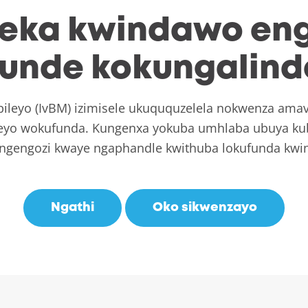
leka kwindawo en
unde kokungalin
leyo (IvBM) izimisele ukuququzelela nokwenza amav
leyo wokufunda. Kungenxa yokuba umhlaba ubuya kub
ngengozi kwaye ngaphandle kwithuba lokufunda kwi
Ngathi
Oko sikwenzayo