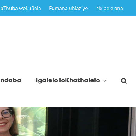
maThuba wokuBala
Fumana uhlaziyo
Nxibelelana
indaba
Igalelo loKhathalelo