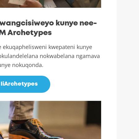
wangcisiweyo kunye nee-
M Archetypes
e ekuqaphelisweni kwepateni kunye
gokulandelelana nokwabelana ngamava
unye nokuqonda.
IiArchetypes