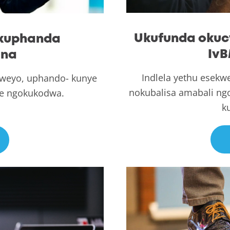
Ukufunda okuc
ukuphanda
IvB
ana
Indlela yethu esekw
ocweyo, uphando- kunye
nokubalisa amabali n
we ngokukodwa.
k