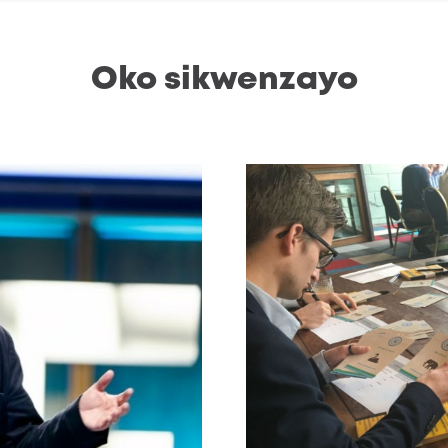
Oko sikwenzayo