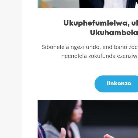
Ukuphefumlelwa, 
Ukuhambel
Sibonelela ngezifundo, iindibano z
neendlela zokufunda ezenzi
.
Iinkonzo