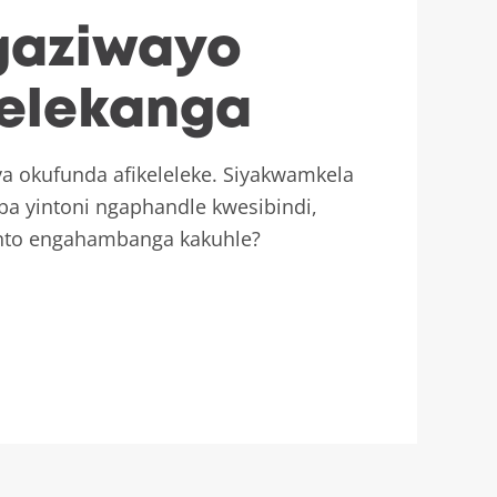
gaziwayo
delekanga
a okufunda afikeleleke. Siyakwamkela
a yintoni ngaphandle kwesibindi,
nto engahambanga kakuhle?