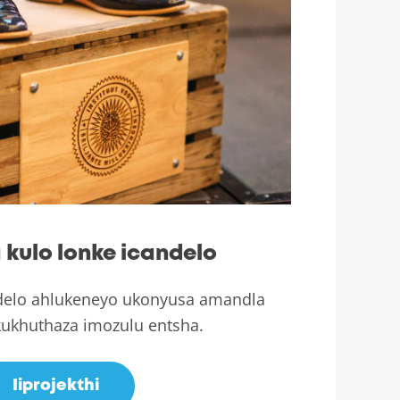
kulo lonke icandelo
elo ahlukeneyo ukonyusa amandla
ukhuthaza imozulu entsha.
Iiprojekthi