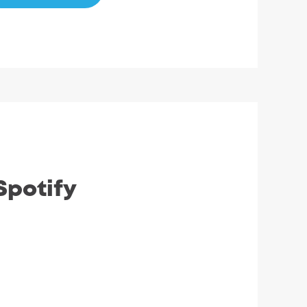
Spotify