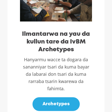
Ilmantarwa na yau da
kullun tare da IvBM
Archetypes
Hanyarmu wacce ta dogara da
sananniyar tsari da kuma bayar
da labarai don tsari da kuma
rarraba tsarin kwarewa da
fahimta.
Archetypes