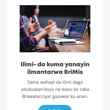
Ilimi- da kuma yanayin
ilmantarwa BriMis
Samo wahayi da ilimi daga
abubuwan koyo na wasu ko raba
Brawatacciyar gazawar ku anan.