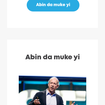
Abin da muke yi
Abin da muke yi