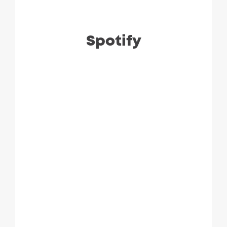
Spotify