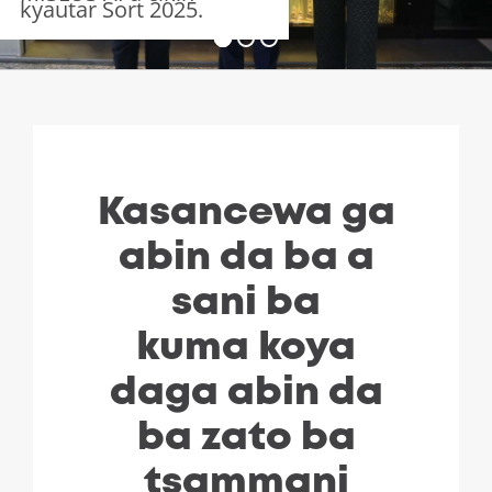
kyautar Sort 2025.
Kasancewa ga
abin da ba a
sani ba
kuma koya
daga abin da
ba zato ba
tsammani