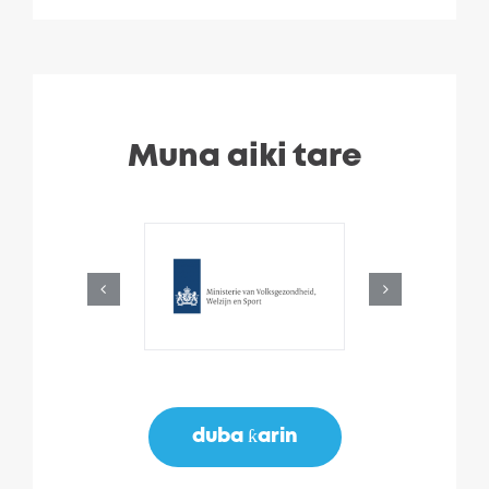
Muna aiki tare
duba ƙarin