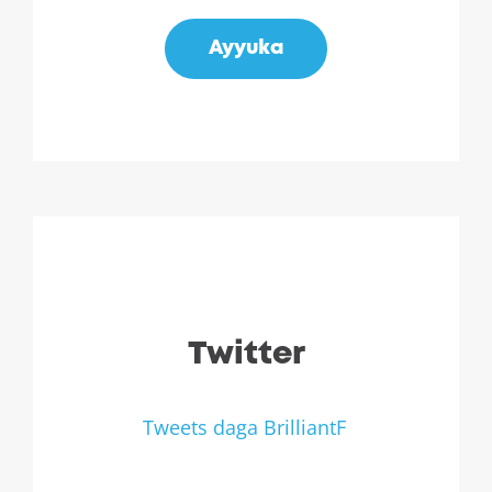
Ayyuka
Twitter
Tweets daga BrilliantF