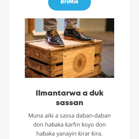
BriMis
Ilmantarwa a duk
sassan
Muna aiki a sassa daban-daban
don haɓaka ƙarfin koyo don
haɓaka yanayin ƙirar ƙira.