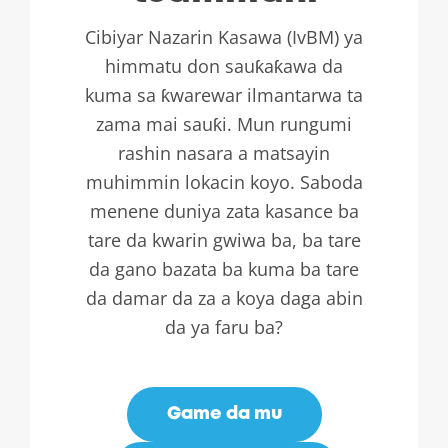
Cibiyar Nazarin Kasawa (IvBM) ya
himmatu don sauƙaƙawa da
kuma sa ƙwarewar ilmantarwa ta
zama mai sauƙi. Mun rungumi
rashin nasara a matsayin
muhimmin lokacin koyo. Saboda
menene duniya zata kasance ba
tare da kwarin gwiwa ba, ba tare
da gano bazata ba kuma ba tare
da damar da za a koya daga abin
da ya faru ba?
Game da mu