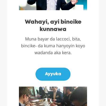
Wahayi, ayi bincike
kunnawa
Muna bayar da laccoci, bita,
bincike- da kuma hanyoyin koyo
wadanda aka kera.
.
Ayyuka