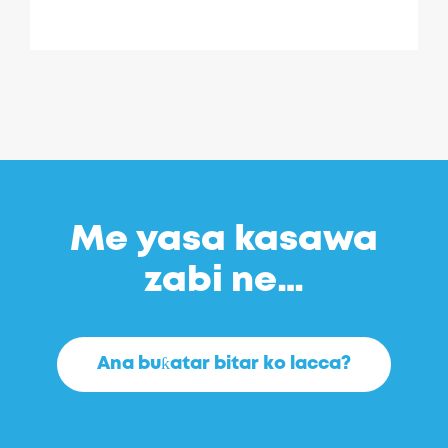
Me yasa kasawa
zabi ne…
Ana buƙatar bitar ko lacca?