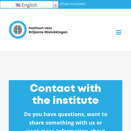
Skip
(Auto translate)
English
to
content
Contact with
the institute
Do you have questions, want to
share something with us or