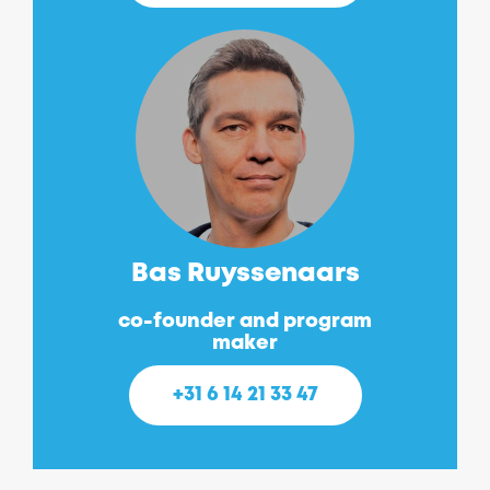
Bas Ruyssenaars
co-founder and program
maker
+31 6 14 21 33 47