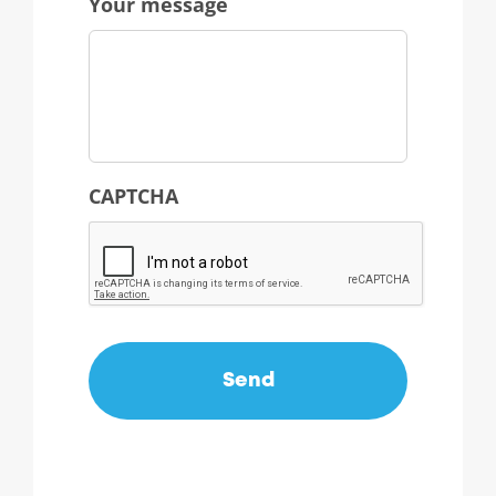
Your message
CAPTCHA