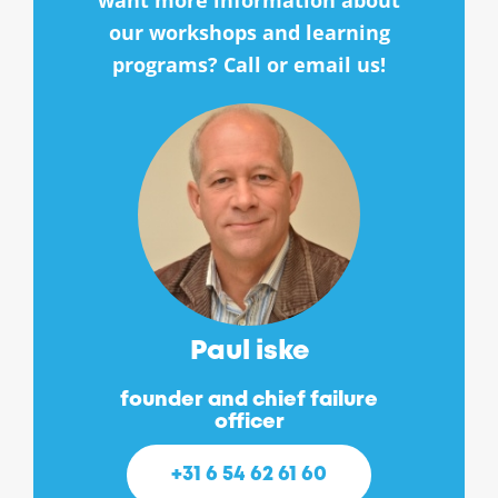
want more information about
our workshops and learning
programs? Call or email us!
Paul iske
founder and chief failure
officer
+31 6 54 62 61 60