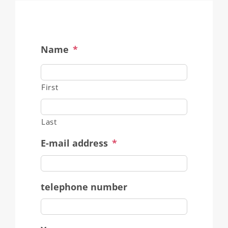
Name
*
First
Last
E-mail address
*
telephone number